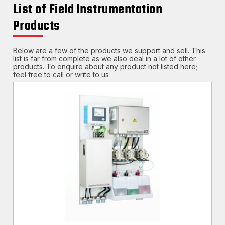
List of Field Instrumentation
Products
Below are a few of the products we support and sell. This
list is far from complete as we also deal in a lot of other
products. To enquire about any product not listed here;
feel free to call or write to us