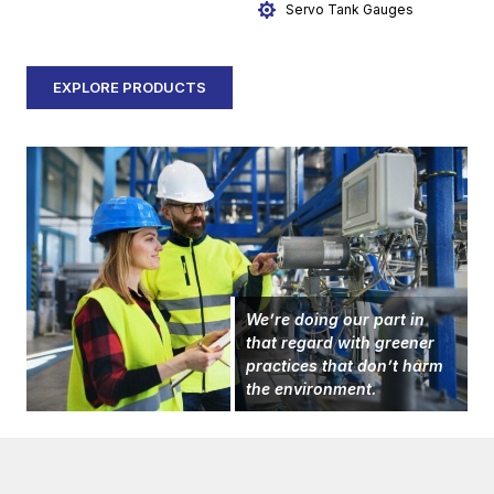
Servo Tank Gauges
EXPLORE PRODUCTS
We’re doing our part in
that regard with greener
practices that don’t harm
the environment.